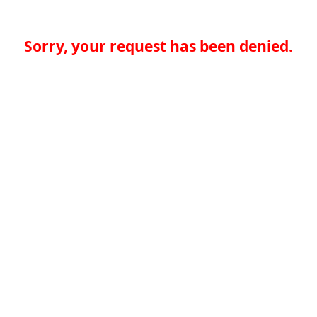
Sorry, your request has been denied.