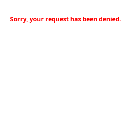
Sorry, your request has been denied.